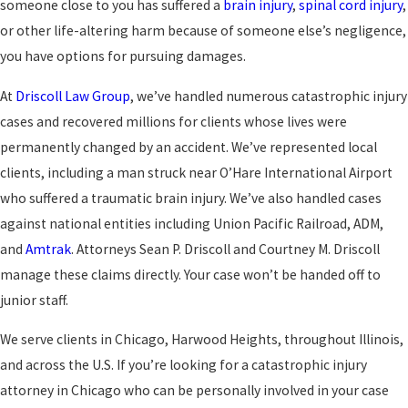
someone close to you has suffered a
brain injury
,
spinal cord injury
,
or other life-altering harm because of someone else’s negligence,
you have options for pursuing damages.
At
Driscoll Law Group
, we’ve handled numerous catastrophic injury
cases and recovered millions for clients whose lives were
permanently changed by an accident. We’ve represented local
clients, including a man struck near O’Hare International Airport
who suffered a traumatic brain injury. We’ve also handled cases
against national entities including Union Pacific Railroad, ADM,
and
Amtrak
. Attorneys Sean P. Driscoll and Courtney M. Driscoll
manage these claims directly. Your case won’t be handed off to
junior staff.
We serve clients in Chicago, Harwood Heights, throughout Illinois,
and across the U.S. If you’re looking for a catastrophic injury
attorney in Chicago who can be personally involved in your case