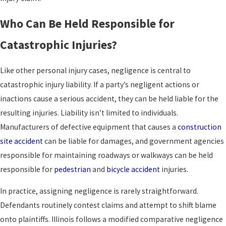
Who Can Be Held Responsible for
Catastrophic Injuries?
Like other personal injury cases, negligence is central to
catastrophic injury liability. If a party’s negligent actions or
inactions cause a serious accident, they can be held liable for the
resulting injuries. Liability isn’t limited to individuals.
Manufacturers of defective equipment that causes a
construction
site accident
can be liable for damages, and government agencies
responsible for maintaining roadways or walkways can be held
responsible for
pedestrian
and
bicycle accident
injuries.
In practice, assigning negligence is rarely straightforward.
Defendants routinely contest claims and attempt to shift blame
onto plaintiffs. Illinois follows a modified comparative negligence