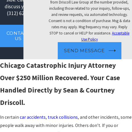
from Driscoll Law Group at the number provided,
discuss your case:
including those related to your inquiry, follow-ups,
(312) 626-3008
.
and review requests, via automated technology.
Consent is not a condition of purchase. Msg & data
rates may apply. Msg frequency may vary. Reply
CONTACT
STOP to cancel or HELP for assistance.
Acceptable
US
Use Policy
SEND MESSAGE
Chicago Catastrophic Injury Attorney
Over $250 Million Recovered. Your Case
Handled Directly by Sean & Courtney
Driscoll.
In certain
car accidents
,
truck collisions
, and other incidents, some
people walk away with minor injuries. Others don’t. If you or