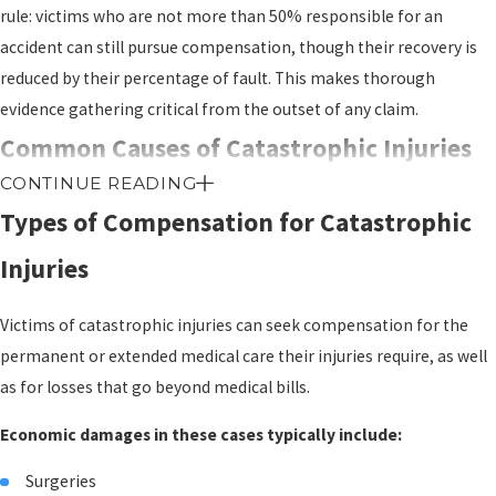
rule: victims who are not more than 50% responsible for an
accident can still pursue compensation, though their recovery is
reduced by their percentage of fault. This makes thorough
evidence gathering critical from the outset of any claim.
Common Causes of Catastrophic Injuries
CONTINUE READING
in Chicago
Types of Compensation for Catastrophic
Certain accident types produce catastrophic outcomes far more
Injuries
often than others. Recognizing whether your situation fits one of
these patterns can help clarify whether a legal claim may be worth
Victims of catastrophic injuries can seek compensation for the
pursuing.
permanent or extended medical care their injuries require, as well
as for losses that go beyond medical bills.
Car and truck collisions:
High-speed crashes, head-on
impacts, and the weight of commercial trucks create
Economic damages in these cases typically include:
conditions for spinal cord injuries, traumatic brain injuries, and
amputations. These remain among the most frequent sources
Surgeries
of catastrophic harm.