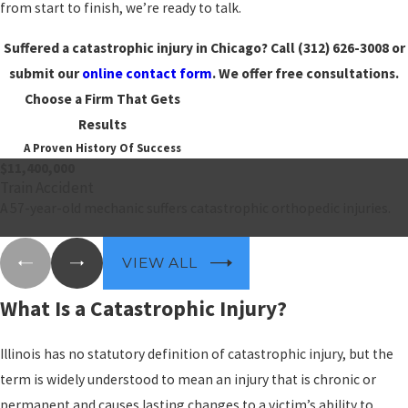
from start to finish, we’re ready to talk.
Suffered a catastrophic injury in Chicago? Call
(312) 626-3008
or
submit our
online contact form
. We offer free consultations.
Choose a Firm That Gets
Results
A Proven History Of Success
$11,400,000
Train Accident
A 57-year-old mechanic suffers catastrophic orthopedic injuries.
VIEW ALL
What Is a Catastrophic Injury?
Illinois has no statutory definition of catastrophic injury, but the
term is widely understood to mean an injury that is chronic or
permanent and causes lasting changes to a victim’s ability to