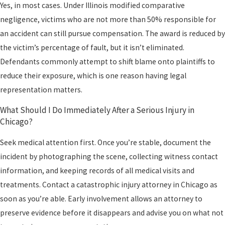
Yes, in most cases. Under Illinois modified comparative
negligence, victims who are not more than 50% responsible for
an accident can still pursue compensation. The award is reduced by
the victim’s percentage of fault, but it isn’t eliminated.
Defendants commonly attempt to shift blame onto plaintiffs to
reduce their exposure, which is one reason having legal
representation matters.
What Should I Do Immediately After a Serious Injury in
Chicago?
Seek medical attention first. Once you’re stable, document the
incident by photographing the scene, collecting witness contact
information, and keeping records of all medical visits and
treatments. Contact a catastrophic injury attorney in Chicago as
soon as you’re able. Early involvement allows an attorney to
preserve evidence before it disappears and advise you on what not