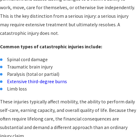
work, move, care for themselves, or otherwise live independently.
This is the key distinction from a serious injury: a serious injury
may require extensive treatment but ultimately resolves. A
catastrophic injury does not.
Common types of catastrophic injuries include:
Spinal cord damage
Traumatic brain injury
Paralysis (total or partial)
Extensive third-degree burns
Limb loss
These injuries typically affect mobility, the ability to perform daily
self-care, earning capacity, and overall quality of life. Because they
often require lifelong care, the financial consequences are
substantial and demand a different approach than an ordinary
injury claim.