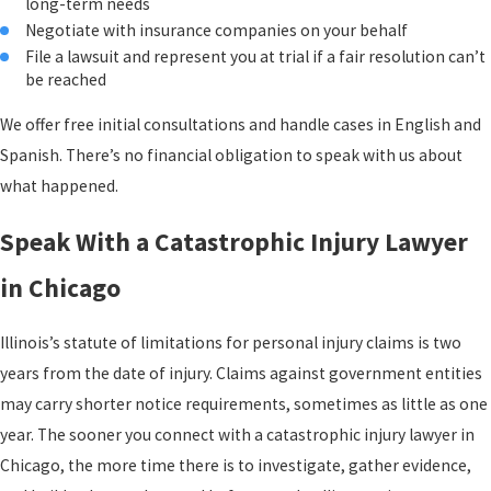
long-term needs
disability are also compensable damages under Illinois law.
Negotiate with insurance companies on your behalf
File a lawsuit and represent you at trial if a fair resolution can’t
Expert Testimony & Future Damages
be reached
In cases involving severe brain injuries, reduced life expectancy
We offer free initial consultations and handle cases in English and
may factor into non-economic damage calculations as well.
Spanish. There’s no financial obligation to speak with us about
Accurately projecting future costs requires input from medical and
what happened.
economic experts who can model a victim’s long-term needs with
specificity. That kind of evidence building is central to how these
Speak With a Catastrophic Injury Lawyer
claims must be prepared.
in Chicago
Illinois’s statute of limitations for personal injury claims is two
years from the date of injury. Claims against government entities
may carry shorter notice requirements, sometimes as little as one
year. The sooner you connect with a catastrophic injury lawyer in
Chicago, the more time there is to investigate, gather evidence,