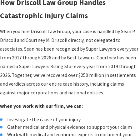
How Driscoll Law Group Handles
Catastrophic Injury Claims
Catastrophic Injury Claims
What sets catastrophic injury claims apart financially is the need
When you hire Driscoll Law Group, your case is handled by Sean P.
to account for costs that haven’t happened yet. A victim facing a
Driscoll and Courtney M. Driscoll directly, not delegated to
spinal cord injury or severe traumatic brain injury may require
associates. Sean has been recognized by Super Lawyers every year
decades of ongoing care. Calculating damages only from bills
from 2017 through 2026 and by Best Lawyers. Courtney has been
already received undercounts the true loss by a wide margin.
named a Super Lawyers Rising Star every year from 2019 through
Lost Earning Capacity & Rehabilitation Costs
2026. Together, we’ve recovered over $250 million in settlements
and verdicts across our entire case history, including claims
Lost earning capacity covers the difference between what a victim
against major corporations and national entities.
could have earned over their working life and what they can
realistically earn after the injury. For someone with a permanent
When you work with our firm, we can:
disability, that gap can be substantial or total. Lifelong
rehabilitation, including physical, speech, and occupational
Investigate the cause of your injury
Gather medical and physical evidence to support your claim
therapy, accumulates significant costs over years or decades.
Work with medical and economic experts to document your
Home and vehicle modifications required by a permanent