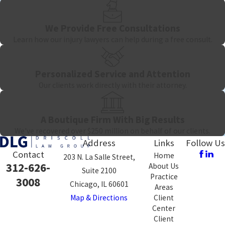
evidence record, engaging medical and economic experts who can
project long-term needs, and presenting a liability case that is
We Provide Free Consultations
difficult for an insurer to dismiss. We handle catastrophic injury
Learn how our injury lawyers can help during a free consult.
cases on a contingency fee basis, meaning no legal fees are owed
unless compensation is recovered. There’s no financial obligation
Personalized Service and Attention
in retaining counsel, and significant risk to going without it.
Our clients work directly with their attorney.
A Boutique Firm With Big Results
We've recovered over $250 million on behalf of our clients.
Address
Links
Follow Us
Contact
Home
203 N. La Salle Street,
312-626-
About Us
Suite 2100
Practice
3008
Chicago, IL 60601
Areas
Map & Directions
Client
Center
Client