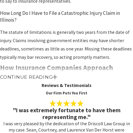
to say to insurance representatives.
How Long Do I Have to File a Catastrophic Injury Claim in
Illinois?
The statute of limitations is generally two years from the date of
injury. Claims involving government entities may have shorter
deadlines, sometimes as little as one year. Missing these deadlines
typically may bar recovery, so acting promptly matters.
How Insurance Companies Approach
CONTINUE READING
Catastrophic Injury Claims
Reviews & Testimonials
Our Firm Puts You First
Insurance companies contest catastrophic injury claims
aggressively precisely because the potential payouts are
"I was extremely fortunate to have them
substantial. Their adjusters and legal teams are working from the
representing me."
moment a claim is filed to minimize or deny compensation.
I was very pleased by the dedication of the Driscoll Law Group in
Understanding their tactics helps explain why legal
my case. Sean, Courtney, and Laurence Van Der Horst were