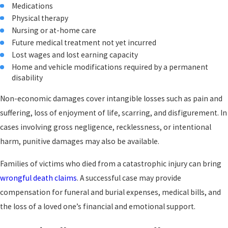
Medications
Construction accidents:
Falls from heights, electrocution,
and heavy equipment incidents can permanently disable
Physical therapy
workers when employers or contractors fail to follow safety
Nursing or at-home care
protocols.
Future medical treatment not yet incurred
Premises liability incidents
:
Dangerous property conditions,
Lost wages and lost earning capacity
including broken stairs, uneven pavement, and inadequate
Home and vehicle modifications required by a permanent
lighting, can cause catastrophic falls with lasting
disability
consequences.
Medical malpractice
:
Surgical errors, misdiagnosis, and
Non-economic damages cover intangible losses such as pain and
medication mistakes can permanently damage major body
suffering, loss of enjoyment of life, scarring, and disfigurement. In
systems, leaving patients worse off than before they sought
cases involving gross negligence, recklessness, or intentional
care.
Defective products:
Explosions, fires, or mechanical failures
harm, punitive damages may also be available.
caused by poorly designed or manufactured products can
produce injuries severe enough to qualify as catastrophic.
Families of victims who died from a catastrophic injury can bring
Pedestrian and bicycle collisions:
Without the protection of a
wrongful death claims
. A successful case may provide
vehicle frame, pedestrians and cyclists struck by cars or trucks
compensation for funeral and burial expenses, medical bills, and
face a significantly higher risk of life-altering injury.
the loss of a loved one’s financial and emotional support.
The Long-Term Financial Scope of