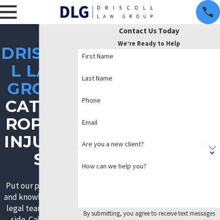
Contact Us Today
We’re Ready to Help
DRISCOL
First Name
L LAW
Last Name
GROUP
Phone
CATAST
ROPHIC
Email
INJURIE
Are you a new client?
S
How can we help you?
Put our passionate
and knowledgeable
legal team on your
By submitting, you agree to receive text messages
side. Call now to