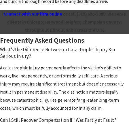
and build a thorough record before any deadlines arrive.
Connect with our firm online
or call
(312) 626-3008
. We serve
clients in Chicago, Harwood Heights, Champaign County,
throughout Illinois, and across the U.S.
Frequently Asked Questions
What’s the Difference Between a Catastrophic Injury & a
Serious Injury?
A catastrophic injury permanently affects the victim’s ability to
work, live independently, or perform daily self-care. A serious
injury may require significant treatment but doesn’t necessarily
result in permanent disability. The distinction matters legally
because catastrophic injuries generate far greater long-term
costs, which must be fully accounted for in any claim.
Can I Still Recover Compensation if I Was Partly at Fault?