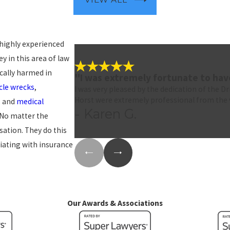
 highly experienced
y in this area of law
cally harmed in
"I was extremely fortunate to ha
le wrecks
,
I was very pleased by the dedication of the D
Horst were extremely professional from the 
, and
medical
- Karen G.
. No matter the
sation. They do this
iating with insurance
Our Awards & Associations