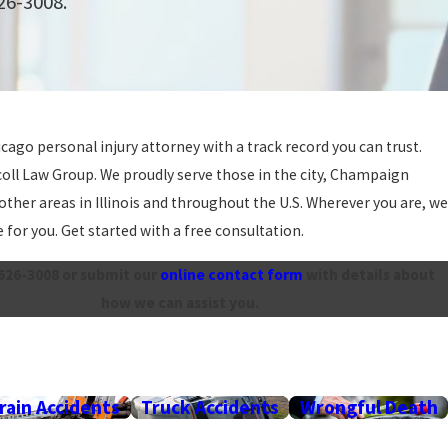
626-3008
.
icago personal injury attorney with a track record you can trust.
coll Law Group. We proudly serve those in the city, Champaign
other areas in Illinois and throughout the U.S. Wherever you are, we
 for you. Get started with a free consultation.
 626-3008
or submit our
online contact form
with details about
how we can assist you.
rain Accidents
Truck Accidents
Wrongful Death