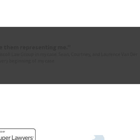
ve them representing me."
riscoll Law Group in my case. Sean, Courtney, and Laurence Van Der
very beginning of my case.