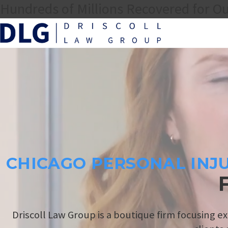
Hundreds of Millions Recovered for Ou
CHICAGO PERSONAL INJ
Driscoll Law Group is a boutique firm focusing ex