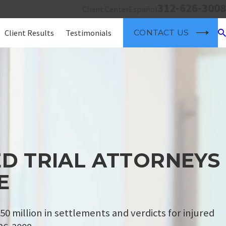
312-626-3008
Client Center
Español
Client Results
Testimonials
CONTACT US
D TRIAL ATTORNEYS
E
50 million in settlements and verdicts for injured