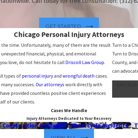
 nationwide. Call today for free consultation:
(312) 
GET STARTED
Chicago Personal Injury Attorneys
l the time. Unfortunately, many of them are the result
Turn to a Ch
 unexpected financial, physical, and emotional
Turn to Dris
ou love, do not hesitate to call
Driscoll Law Group
.
County, and 
can advocate
ll types of
personal injury
and
wrongful death
cases.
d many successes.
Our attorneys
work directly with
Call
(312)
 have provided countless positive client experiences
lf of our clients.
Cases We Handle
Injury Attorneys Dedicated to Your Recovery
Construction Accidents
Motorcycle Accidents
T
VIEW ALL