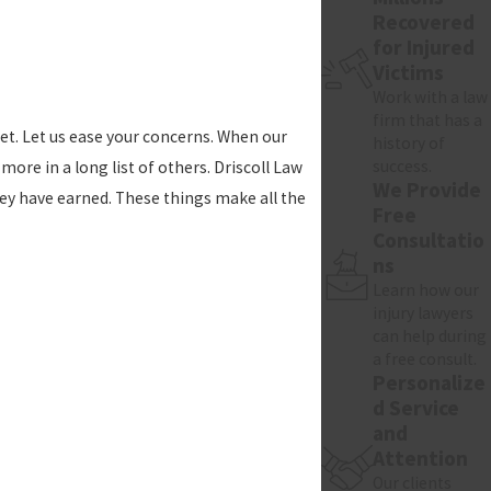
Recovered
for Injured
Victims
Work with a law
firm that has a
get. Let us ease your concerns. When our
history of
success.
more in a long list of others. Driscoll Law
We Provide
hey have earned. These things make all the
Free
Consultatio
ns
Learn how our
injury lawyers
can help during
a free consult.
Personalize
d Service
and
Attention
Our clients