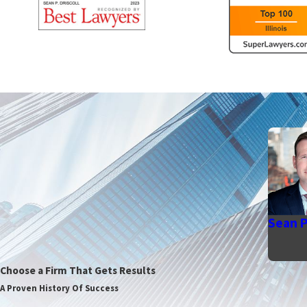
Sean P.
Choose a Firm That Gets Results
A Proven History Of Success