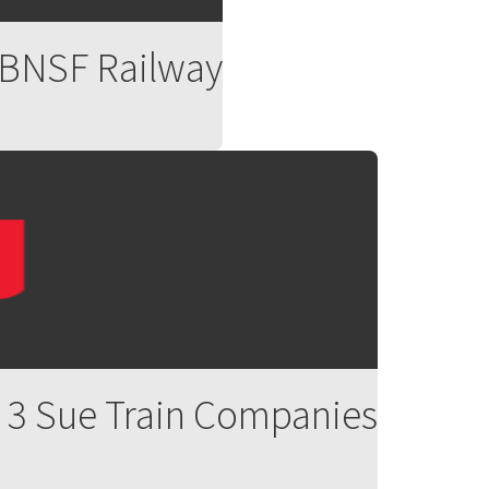
, BNSF Railway
ed 3 Sue Train Companies