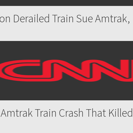
on Derailed Train Sue Amtrak
 Amtrak Train Crash That Kill