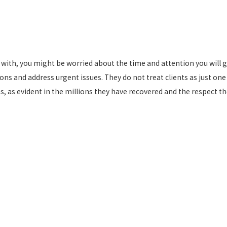
k with, you might be worried about the time and attention you will 
ons and address urgent issues. They do not treat clients as just one 
s, as evident in the millions they have recovered and the respect t