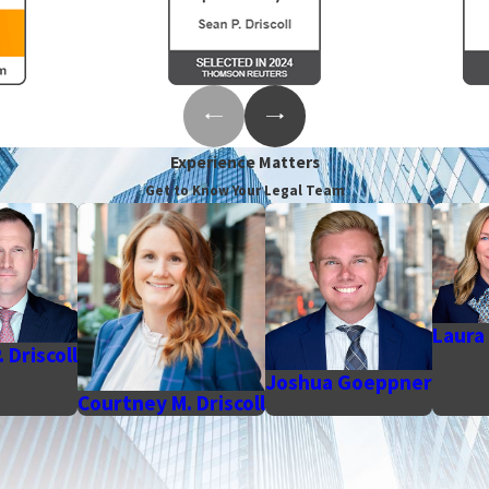
Experience Matters
Get to Know Your Legal Team
Laura 
 Driscoll
Joshua Goeppner
Courtney M. Driscoll