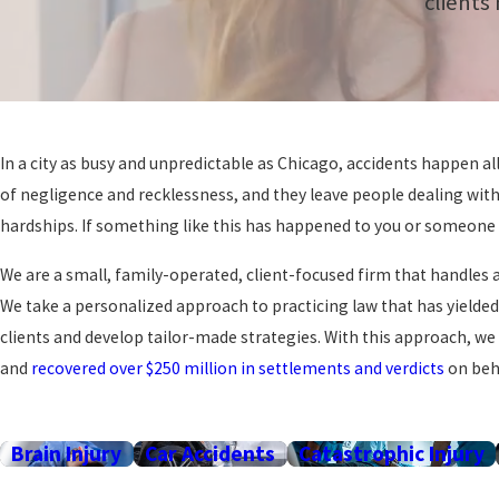
clients
In a city as busy and unpredictable as Chicago, accidents happen al
of negligence and recklessness, and they leave people dealing with
hardships. If something like this has happened to you or someone y
We are a small, family-operated, client-focused firm that handles a
We take a personalized approach to practicing law that has yielde
clients and develop tailor-made strategies. With this approach, we
and
recovered over $250 million in settlements and verdicts
on beha
Brain Injury
Car Accidents
Catastrophic Injury