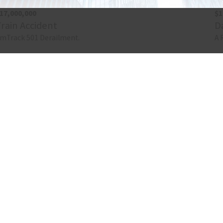
17,000,000
$1
Train Accident
D
mTrack 501 Derailment.
A 