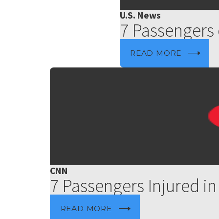
U.S. News
7 Passengers 
READ MORE
CNN
7 Passengers Injured in
READ MORE