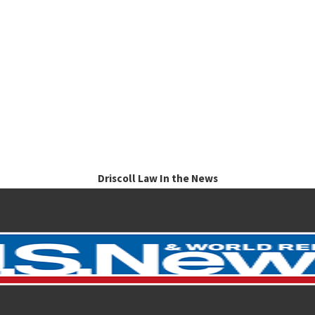
Driscoll Law In the News