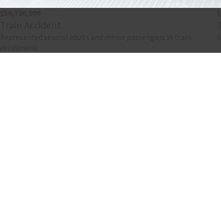
$56,780,000
$
Train Accident
Represented several adults and minor passengers in train
A
derailment.