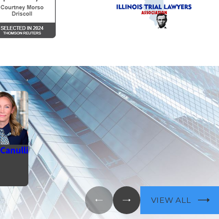
Canulli
VIEW ALL