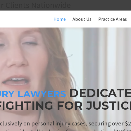
r Clients Nationwide
Home
About Us
Practice Areas
DEDICATE
URY LAWYERS
FIGHTING FOR JUSTIC
clusively on personal injury cases, securing over $2