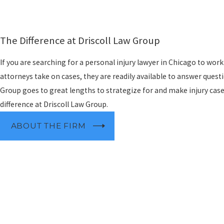
The Difference at Driscoll Law Group
If you are searching for a personal injury lawyer in Chicago to wor
attorneys take on cases, they are readily available to answer questi
Group goes to great lengths to strategize for and make injury case
difference at Driscoll Law Group.
ABOUT THE FIRM