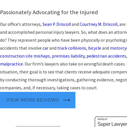
Passionately Advocating for the Injured
Our office’s attorneys,
Sean P. Driscoll
and
Courtney M. Driscoll
, are
and accomplished personal injury lawyers. So, what does an attorne
do? They represent people who have been physically or psychologi
accidents that involve
car
and
truck collisions
,
bicycle
and
motorcyc
construction site mishaps
,
premises liability
,
pedestrian accidents
malpractice
. Our firm’s lawyers also take on wrongful death cases
situation, their goal is to see that clients receive adequate compen
by conducting thorough investigations, gathering evidence, negot
companies, and, if necessary, taking cases to court.
VIEW MORE REVIEWS