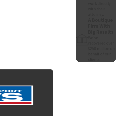
work directly
with their
attorney.
A Boutique
Firm With
Big Results
We've
recovered over
$250 million on
behalf of our
clients.