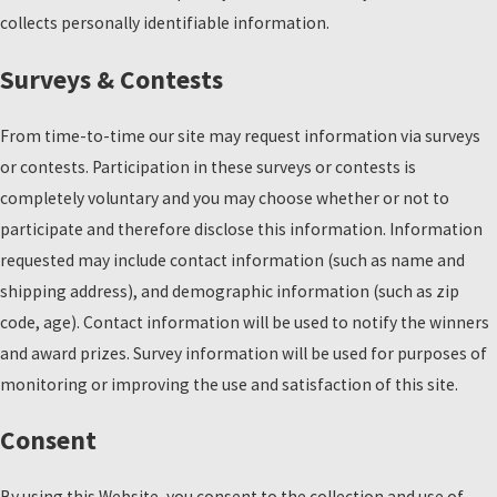
collects personally identifiable information.
Surveys & Contests
From time-to-time our site may request information via surveys
or contests. Participation in these surveys or contests is
completely voluntary and you may choose whether or not to
participate and therefore disclose this information. Information
requested may include contact information (such as name and
shipping address), and demographic information (such as zip
code, age). Contact information will be used to notify the winners
and award prizes. Survey information will be used for purposes of
monitoring or improving the use and satisfaction of this site.
Consent
By using this Website, you consent to the collection and use of