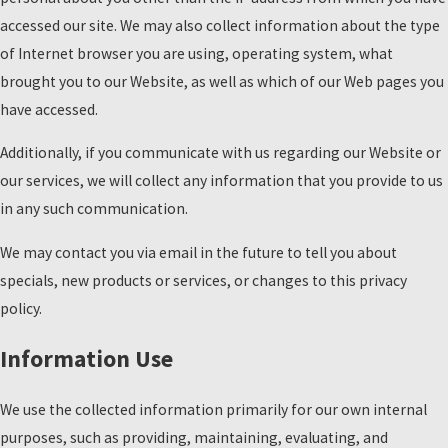
accessed our site. We may also collect information about the type
of Internet browser you are using, operating system, what
brought you to our Website, as well as which of our Web pages you
have accessed.
Additionally, if you communicate with us regarding our Website or
our services, we will collect any information that you provide to us
in any such communication.
We may contact you via email in the future to tell you about
specials, new products or services, or changes to this privacy
policy.
Information Use
We use the collected information primarily for our own internal
purposes, such as providing, maintaining, evaluating, and