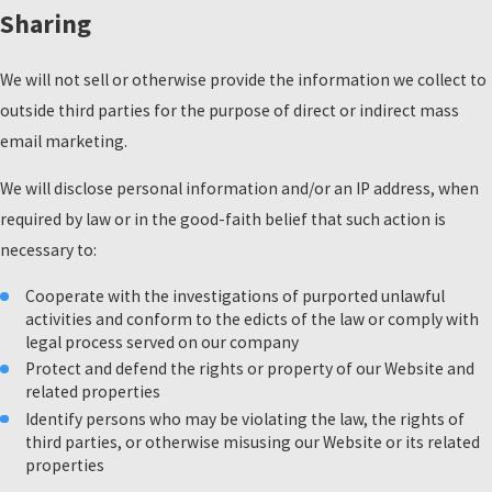
Sharing
We will not sell or otherwise provide the information we collect to
outside third parties for the purpose of direct or indirect mass
email marketing.
We will disclose personal information and/or an IP address, when
required by law or in the good-faith belief that such action is
necessary to:
Cooperate with the investigations of purported unlawful
activities and conform to the edicts of the law or comply with
legal process served on our company
Protect and defend the rights or property of our Website and
related properties
Identify persons who may be violating the law, the rights of
third parties, or otherwise misusing our Website or its related
properties