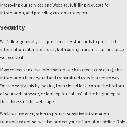
improving our services and Website, fulfilling requests for
information, and providing customer support.
Security
We follow generally accepted industry standards to protect the
information submitted to us, both during transmission and once
we receive it.
If we collect sensitive information (such as credit card data), that
information is encrypted and transmitted to us in a secure way.
You can verify this by looking for a closed lock icon at the bottom
of your web browser, or looking for "https" at the beginning of
the address of the web page.
While we use encryption to protect sensitive information
transmitted online, we also protect your information offline. Only