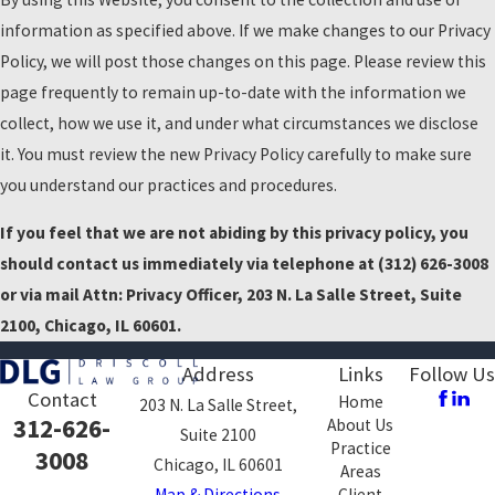
information as specified above. If we make changes to our Privacy
Policy, we will post those changes on this page. Please review this
page frequently to remain up-to-date with the information we
collect, how we use it, and under what circumstances we disclose
it. You must review the new Privacy Policy carefully to make sure
you understand our practices and procedures.
If you feel that we are not abiding by this privacy policy, you
should contact us immediately via telephone at
(312) 626-3008
or via mail Attn: Privacy Officer, 203 N. La Salle Street, Suite
2100, Chicago, IL 60601.
Address
Links
Follow Us
Contact
Home
203 N. La Salle Street,
312-626-
About Us
Suite 2100
Practice
3008
Chicago, IL 60601
Areas
Map & Directions
Client