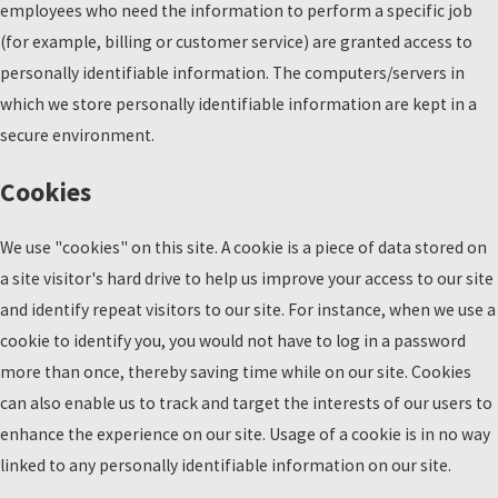
employees who need the information to perform a specific job
(for example, billing or customer service) are granted access to
personally identifiable information. The computers/servers in
which we store personally identifiable information are kept in a
secure environment.
Cookies
We use "cookies" on this site. A cookie is a piece of data stored on
a site visitor's hard drive to help us improve your access to our site
and identify repeat visitors to our site. For instance, when we use a
cookie to identify you, you would not have to log in a password
more than once, thereby saving time while on our site. Cookies
can also enable us to track and target the interests of our users to
enhance the experience on our site. Usage of a cookie is in no way
linked to any personally identifiable information on our site.