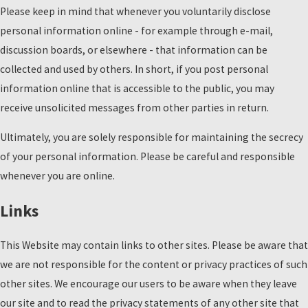
Please keep in mind that whenever you voluntarily disclose
personal information online - for example through e-mail,
discussion boards, or elsewhere - that information can be
collected and used by others. In short, if you post personal
information online that is accessible to the public, you may
receive unsolicited messages from other parties in return.
Ultimately, you are solely responsible for maintaining the secrecy
of your personal information. Please be careful and responsible
whenever you are online.
Links
This Website may contain links to other sites. Please be aware that
we are not responsible for the content or privacy practices of such
other sites. We encourage our users to be aware when they leave
our site and to read the privacy statements of any other site that