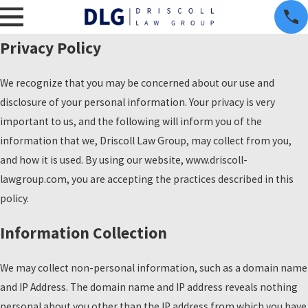
Privacy Policy
We recognize that you may be concerned about our use and
disclosure of your personal information. Your privacy is very
important to us, and the following will inform you of the
information that we, Driscoll Law Group, may collect from you,
and how it is used. By using our website, www.driscoll-
lawgroup.com, you are accepting the practices described in this
policy.
Information Collection
We may collect non-personal information, such as a domain name
and IP Address. The domain name and IP address reveals nothing
personal about you other than the IP address from which you have