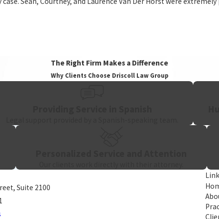
my case. Sean, Courtney, and Laurence Van Der Horst were extremely
pproach. Spanish-speaking support is available for clients who need 
n the job, surviving family members may pursue a
wrongful death c
The Right Firm Makes a Difference
Why Clients Choose Driscoll Law Group
Providing Service in Spanish
Hu
Legal support provided by a Spanish-speaking team.
Personalized Service and Attention
Our clients work directly with their attorney.
Lin
Ho
treet, Suite 2100
Abo
1
Prac
s
Clie