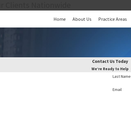
r Clients Nationwide
Home
About Us
Practice Areas
Contact Us Today
We’re Ready to Help
Last Name
Email