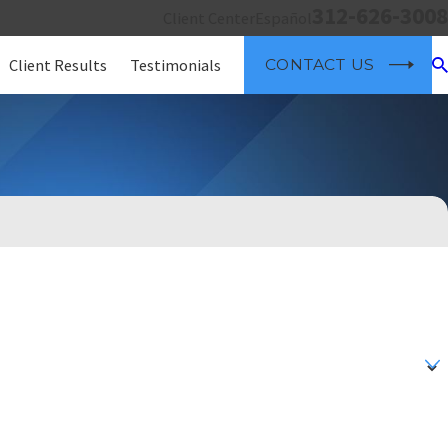
312-626-3008
Client Center
Español
Client Results
Testimonials
CONTACT US