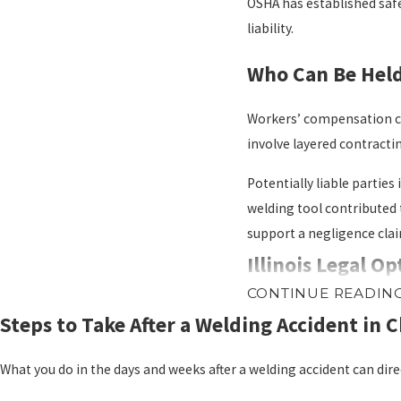
OSHA has established safe
liability.
Who Can Be Held 
Workers’ compensation cove
involve layered contractin
Potentially liable partie
welding tool contributed 
support a negligence clai
Illinois Legal O
CONTINUE READIN
Illinois workers’ compens
Steps to Take After a Welding Accident in 
Workers’ comp covers medi
against other responsible
What you do in the days and weeks after a welding accident can dire
A third-party personal in