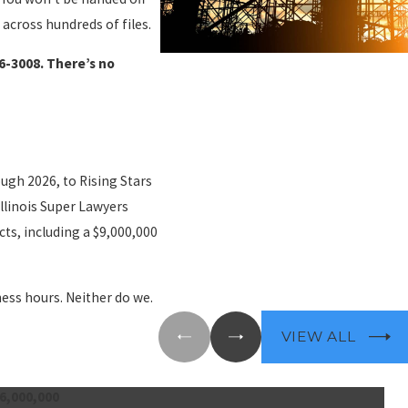
 across hundreds of files.
26-3008
. There’s no
ough 2026, to Rising Stars
llinois Super Lawyers
ts, including a $9,000,000
ness hours. Neither do we.
VIEW ALL
6,000,000