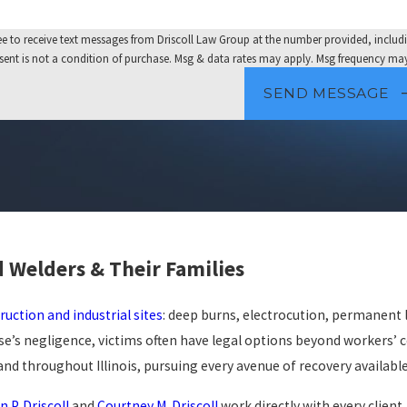
e to receive text messages from Driscoll Law Group at the number provided, includi
nology. Consent is not a condition of purchase. Msg & data rates may apply. Msg frequenc
SEND MESSAGE
d Welders & Their Families
ruction and industrial sites
: deep burns, electrocution, permanent
e’s negligence, victims often have legal options beyond workers’
nd throughout Illinois, pursuing every avenue of recovery available
n P. Driscoll
and
Courtney M. Driscoll
work directly with every client