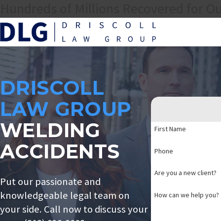
Hundreds of Millions Recovered for Ou
DRISCOLL
LAW GROUP
WELDING
First Name
ACCIDENTS
Phone
Are you a new client?
Put our passionate and
knowledgeable legal team on
How can we help you?
your side. Call now to discuss your