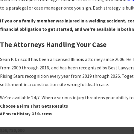
to a paralegal or case manager once you sign. Each strategy is built
If you or a family member was injured in a welding accident, con
financial obligation to get started, and we’re available in both 
The Attorneys Handling Your Case
Sean P. Driscoll has been a licensed Illinois attorney since 2006. 
from 2009 through 2016, and has been recognized by Best Lawyers. 
Rising Stars recognition every year from 2019 through 2026. Togeth
settlement in a construction site wrongful death case.
We’re available 24/7. When a serious injury threatens your ability to
Choose a Firm That Gets Results
A Proven History Of Success
$56,780,000
$