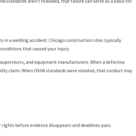
 standards aren’t followed, that failure can serve as a basis for
y in a welding accident. Chicago construction sites typically
conditions that caused your injury.
te supervisors, and equipment manufacturers. When a defective
ility claim. When OSHA standards were violated, that conduct may
need to prove the employer was negligent to receive benefits.
d suffering or full income replacement, and it doesn’t bar claims
ur rights before evidence disappears and deadlines pass.
iving workers’ comp benefits doesn’t disqualify you from also