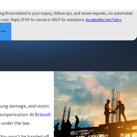
ng those related to your inquiry, follow-ups, and review requests, via automated
y may vary. Reply STOP to cancel or HELP for assistance.
Acceptable Use Policy
 lung damage, and vision
 compensation. At
Driscoll
 under the law.
. You won’t be handed off