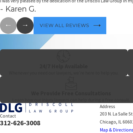
I was very pleased by the dedication of the Driscoll Law Group in 
strategy for each client rather than applying a one-size-fits-all a
- Karen G.
When a welder is killed o
companionship.
VIEW ALL REVIEWS
24/7 Help Available
Whenever you need our lawyers, we're here to help you.
We Provide Free Consultations
Learn how our injury lawyers can help during a free consult.
Address
203 N. La Salle S
Contact
312-626-3008
Chicago, IL 6060
Map & Direction