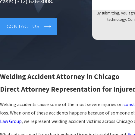
case:
(312) 626-3008
.
By submitting, you agre
tech
CONTACT US
Welding Accident Attorney in Chicago
Direct Attorney Representation for Injure
Welding accidents cause some of the most severe injuries on
const
loss. When one of these accidents happens because of someone els
Law Group
, we represent welding accident victims across Chicago a
What sets us apart from high-volume firms is straightforward.
Sea