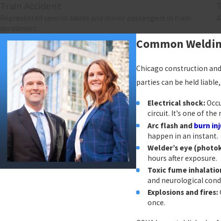
Train Accident
Represented several adults and minor passengers in train
A
derailment.
Common Welding 
Chicago construction and 
parties can be held liabl
Electrical shock:
Occu
circuit. It’s one of t
Arc flash and
burn inj
happen in an instant.
Welder’s eye (photok
hours after exposure.
Toxic fume inhalatio
and neurological cond
Explosions and fires:
once.