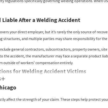
ty regulations specifically governing welding operations. When OSHA
Liable After a Welding Accident
rs your direct employer, but it’s rarely the only source of recover
g structures, and multiple parties may share responsibility for the 
s include general contractors, subcontractors, property owners, si
to the accident, the manufacturer may face a separate product liab
m outside of workers’ compensation entirely.
ptions for Welding Accident Victims
G
ation operates as a no-fault system. An injured employee doesn’t 
Chicago
cal costs and a portion of lost wages, but it doesn’t cover pain an
 parties.
ctly affect the strength of your claim. These steps help protect yo
jury lawsuit can run alongside a workers’ compensation claim. Rece