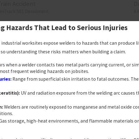
Train Accident
D
mTrack 501 Derailment.
A 
Hazards That Lead to Serious Injuries
industrial worksites expose welders to hazards that can produce lif
e, so understanding these risks matters when building a claim.
rs when a welder contacts two metal parts carrying current, or si
he most frequent welding hazards on jobsites.
uries
:
Range from superficial skin irritation to fatal outcomes. Th
eratitis):
UV and radiation exposure from the welding arc causes t
n:
Welders are routinely exposed to manganese and metal oxide com
itions.
Gas storage, high-heat environments, and flammable materials on jo