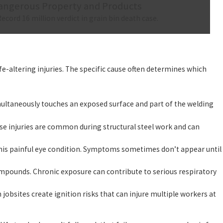
angerous Property and Products
Record 16 million verdict in grain bin death case.
e-altering injuries. The specific cause often determines which
multaneously touches an exposed surface and part of the welding
ese injuries are common during structural steel work and can
his painful eye condition. Symptoms sometimes don’t appear until
pounds. Chronic exposure can contribute to serious respiratory
bsites create ignition risks that can injure multiple workers at