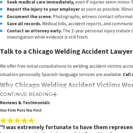
Seek medical care immediately,
even if injuries seem minor
suing a negligent contrac
Report the injury to your employer
as soon as possible. Illino
range of damages that wo
Document the scene.
Photographs, witness contact informati
Save all records.
Medical bills, accident reports, and communica
Filing Deadlines to
Contact an attorney early.
The 2-year personal injury statute 
investigation while evidence is still fresh.
These are general rules, a
Talk to a Chicago Welding Accident Lawye
Personal injury claim
Workers’ compensati
We offer free initial consultations to welding accident victims acr
date, or 2 years from 
situation personally. Spanish-language services are available.
Call 
Employer notice req
Wrongful death clai
Why Chicago Welding Accident Victims Wor
CONTINUE READING
Damages Availab
Large, high-volume firms often route clients through layers of supp
Reviews & Testimonials
Driscoll personally handle client communication and case strategy fr
Our Firm Puts You First
Economic damages may inc
Non-economic damages cov
Our results include over $250 million recovered across personal inj
"I was extremely fortunate to have them represen
for those non-economic ca
complex contractor and liability structures that appear in major co