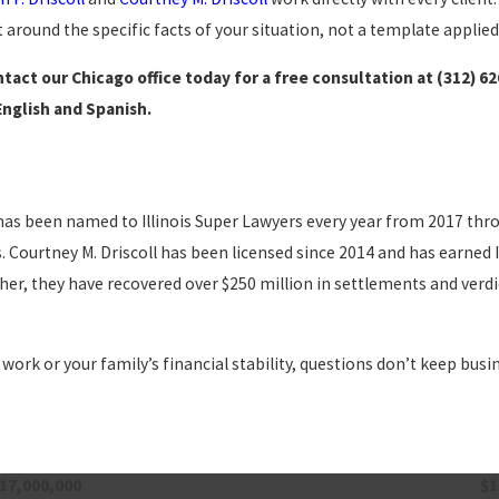
 around the specific facts of your situation, not a template applied
tact our Chicago office today for a free consultation at
(312) 6
English and Spanish.
He has been named to Illinois Super Lawyers every year from 2017 thr
Courtney M. Driscoll has been licensed since 2014 and has earned I
er, they have recovered over $250 million in settlements and verdic
 work or your family’s financial stability, questions don’t keep busi
17,000,000
$1