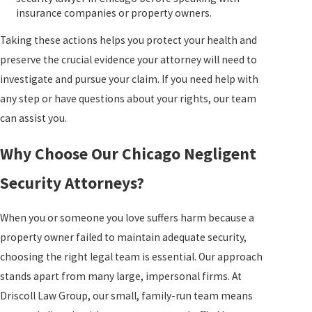
insurance companies or property owners.
Taking these actions helps you protect your health and
preserve the crucial evidence your attorney will need to
investigate and pursue your claim. If you need help with
any step or have questions about your rights, our team
can assist you.
Why Choose Our Chicago Negligent
Security Attorneys?
When you or someone you love suffers harm because a
property owner failed to maintain adequate security,
choosing the right legal team is essential. Our approach
stands apart from many large, impersonal firms. At
Driscoll Law Group
, our small, family-run team means