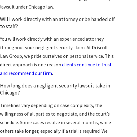
lawsuit under Chicago law.
Will I work directly with an attorney or be handed off
to staff?
You will work directly with an experienced attorney
throughout your negligent security claim. At Driscoll
Law Group, we pride ourselves on personal service. This
direct approach is one reason
clients continue to trust
and recommend our firm
.
How long does a negligent security lawsuit take in
Chicago?
Timelines vary depending on case complexity, the
willingness of all parties to negotiate, and the court’s
schedule. Some cases resolve in several months, while
others take longer, especially if a trial is required. We