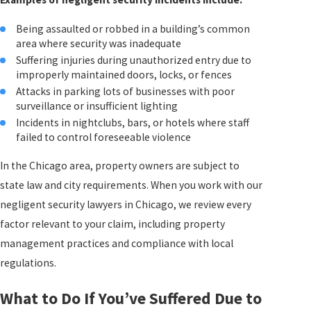
Being assaulted or robbed in a building’s common
area where security was inadequate
Suffering injuries during unauthorized entry due to
improperly maintained doors, locks, or fences
Attacks in parking lots of businesses with poor
surveillance or insufficient lighting
Incidents in nightclubs, bars, or hotels where staff
failed to control foreseeable violence
In the Chicago area, property owners are subject to
state law and city requirements. When you work with our
negligent security lawyers in Chicago, we review every
factor relevant to your claim, including property
management practices and compliance with local
regulations.
What to Do If You’ve Suffered Due to