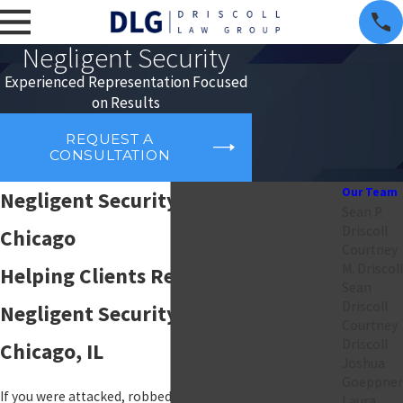
Negligent Security
Experienced Representation Focused
on Results
REQUEST A
CONSULTATION
Our Team
Negligent Security Attorney in
Sean P.
Driscoll
Chicago
Courtney
M. Driscoll
Helping Clients Recover After a
Sean
Driscoll
Negligent Security Incident in
Courtney
Driscoll
Chicago, IL
Joshua
Goeppner
If you were attacked, robbed, or injured on someone
Laura