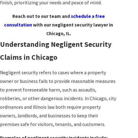
finish, prioritizing your needs and peace of mind.
Reach out to our team and
schedule a free
consultation
with our negligent security lawyer in
Chicago, IL.
Understanding Negligent Security
Claims in Chicago
Negligent security refers to cases where a property
owner or business fails to provide reasonable measures
to prevent foreseeable harm, such as assaults,
robberies, or other dangerous incidents. In Chicago, city
ordinances and Illinois law both require property
owners, landlords, and businesses to keep their
premises safe for visitors, tenants, and customers.
Examples of negligent security incidents include: