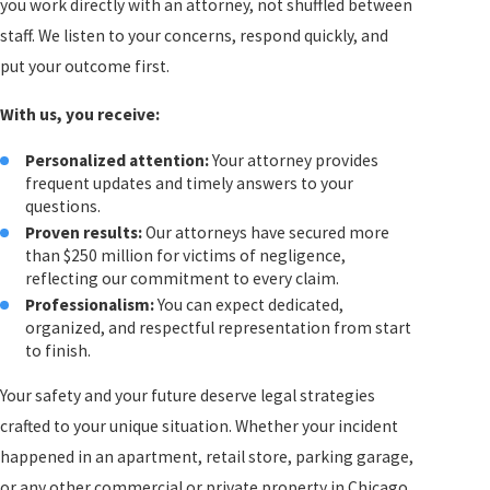
you work directly with an attorney, not shuffled between
staff. We listen to your concerns, respond quickly, and
put your outcome first.
With us, you receive:
Personalized attention:
Your attorney provides
frequent updates and timely answers to your
questions.
Proven results:
Our attorneys have secured more
than $250 million for victims of negligence,
reflecting our commitment to every claim.
Professionalism:
You can expect dedicated,
organized, and respectful representation from start
to finish.
Your safety and your future deserve legal strategies
crafted to your unique situation. Whether your incident
happened in an apartment, retail store, parking garage,
or any other commercial or private property in Chicago,