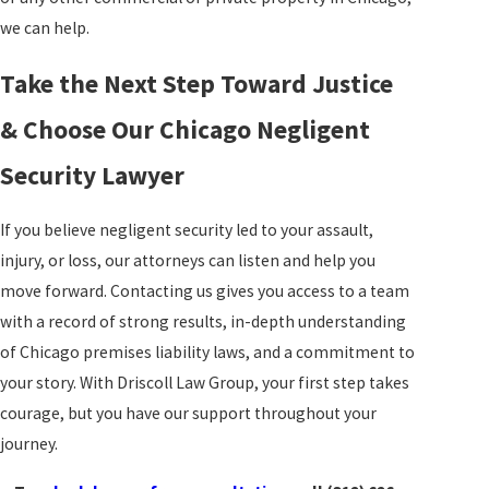
we can help.
Take the Next Step Toward Justice
& Choose Our Chicago Negligent
Security Lawyer
If you believe negligent security led to your assault,
injury, or loss, our attorneys can listen and help you
move forward.
Contacting us
gives you access to a team
with a record of strong results, in-depth understanding
of Chicago premises liability laws, and a commitment to
your story. With Driscoll Law Group, your first step takes
courage, but you have our support throughout your
journey.