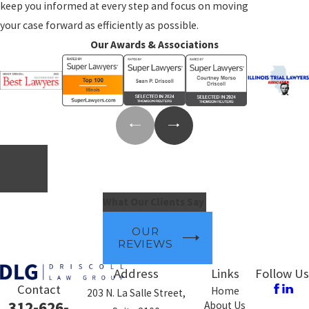
keep you informed at every step and focus on moving
your case forward as efficiently as possible.
Our Awards & Associations
What Our Clients Say
OUR
REVIEWS
Address
Links
Follow Us
Contact
Home
203 N. La Salle Street,
312-626-
About Us