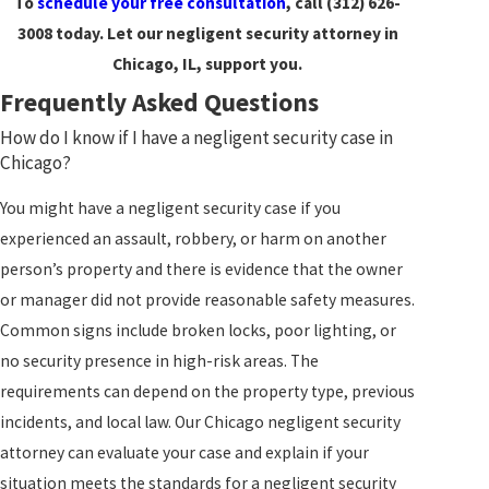
To
schedule your free consultation
, call
(312) 626-
3008
today. Let our negligent security attorney in
Chicago, IL, support you.
Frequently Asked Questions
How do I know if I have a negligent security case in
Chicago?
You might have a negligent security case if you
experienced an assault, robbery, or harm on another
person’s property and there is evidence that the owner
or manager did not provide reasonable safety measures.
Common signs include broken locks, poor lighting, or
no security presence in high-risk areas. The
requirements can depend on the property type, previous
incidents, and local law. Our Chicago negligent security
attorney can evaluate your case and explain if your
situation meets the standards for a negligent security