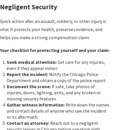
Negligent Security
Quick action after an assault, robbery, or other injury is
vital. It protects your health, preserves evidence, and
helps you make a strong compensation claim.
Your checklist for protecting yourself and your claim:
Seek medical attention:
Get care for any injuries,
even if they appear minor.
Report the incident:
Notify the Chicago Police
Department and obtain a copy of the police report.
Document the scene:
If safe, take photos of
injuries, doors, lighting, exits, and any broken or
missing security features.
Gather witness information:
Write down the names
and contact details of anyone who saw the incident
or its aftermath.
Contact an attorney:
Reach out to a negligent
security lawyer in Chicago before speaking with