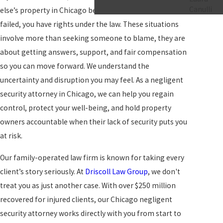
Canulli
else’s property in Chicago because security measures
failed, you have rights under the law. These situations
involve more than seeking someone to blame, they are
about getting answers, support, and fair compensation
so you can move forward. We understand the
uncertainty and disruption you may feel. As a negligent
security attorney in Chicago, we can help you regain
control, protect your well-being, and hold property
owners accountable when their lack of security puts you
at risk.
Our family-operated law firm is known for taking every
client’s story seriously. At
Driscoll Law Group
, we don't
treat you as just another case. With over $250 million
recovered for injured clients, our Chicago negligent
security attorney works directly with you from start to